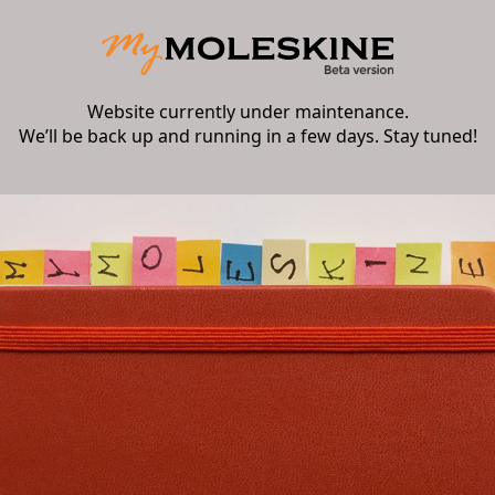
Website currently under maintenance.
We’ll be back up and running in a few days. Stay tuned!