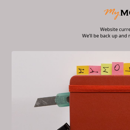
Website curr
We’ll be back up and 