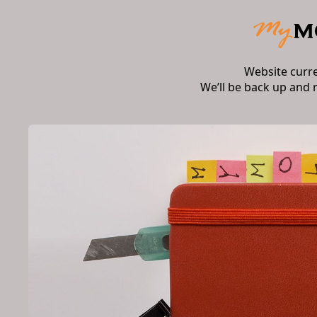
Website curr
We’ll be back up and 