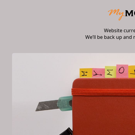
Website curr
We’ll be back up and 