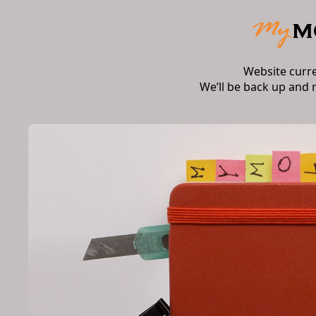
Website curr
We’ll be back up and 