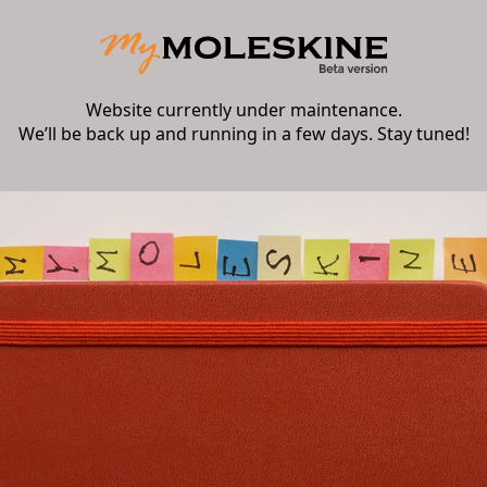
Website currently under maintenance.
We’ll be back up and running in a few days. Stay tuned!