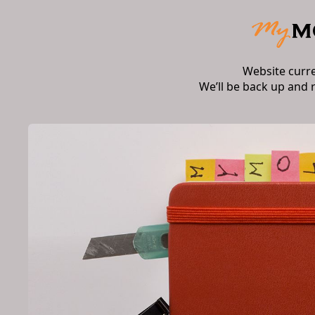
Website curr
We’ll be back up and 