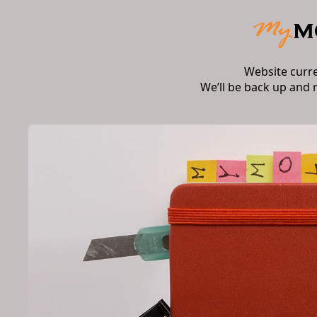
Website curr
We’ll be back up and 