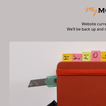
Website curr
We’ll be back up and 