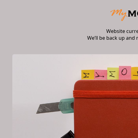
Website curr
We’ll be back up and 