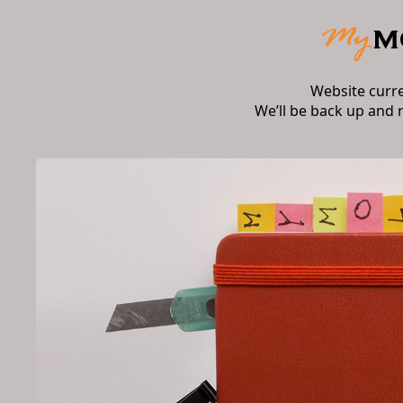
Website curr
We’ll be back up and 