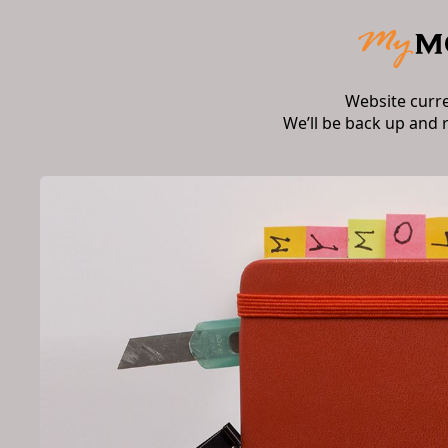
Website curr
We’ll be back up and 