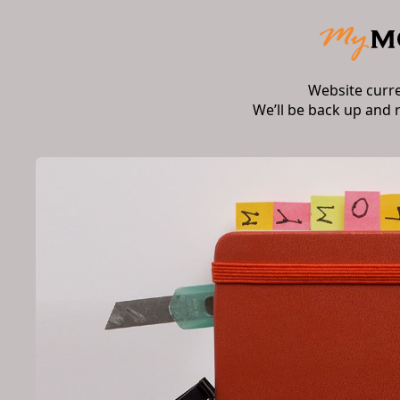
Website curr
We’ll be back up and 