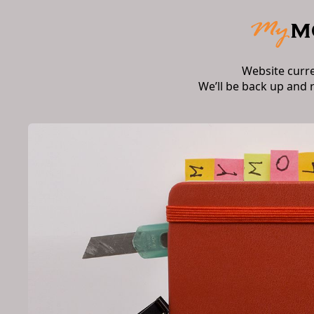
Website curr
We’ll be back up and 