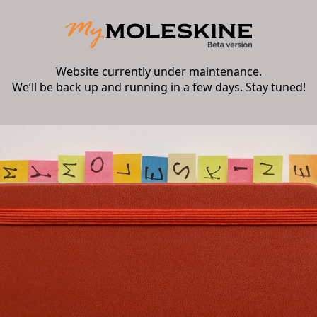
Website currently under maintenance.
We’ll be back up and running in a few days. Stay tuned!