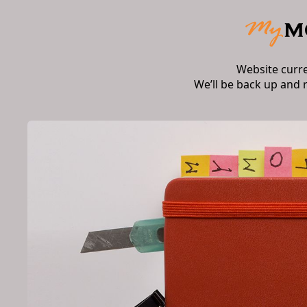
Website curr
We’ll be back up and 