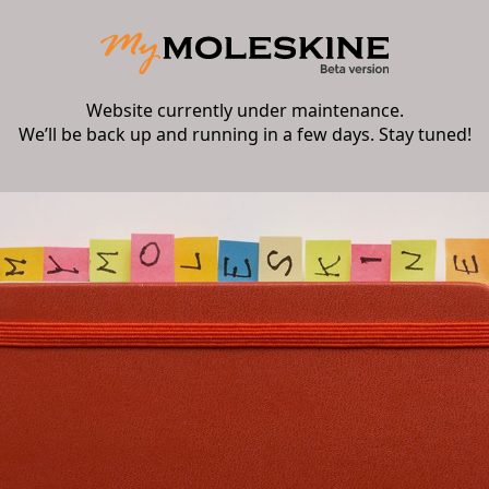
Website currently under maintenance.
We’ll be back up and running in a few days. Stay tuned!