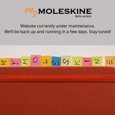
Website currently under maintenance.
We’ll be back up and running in a few days. Stay tuned!