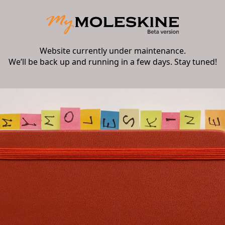
Website currently under maintenance.
We’ll be back up and running in a few days. Stay tuned!