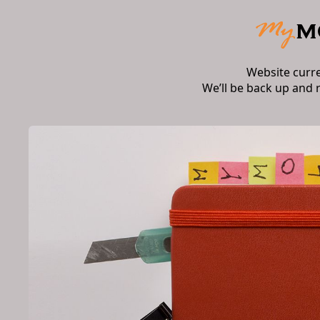
Website curr
We’ll be back up and 