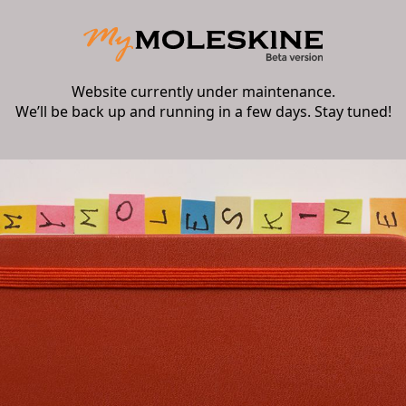
Website currently under maintenance.
We’ll be back up and running in a few days. Stay tuned!