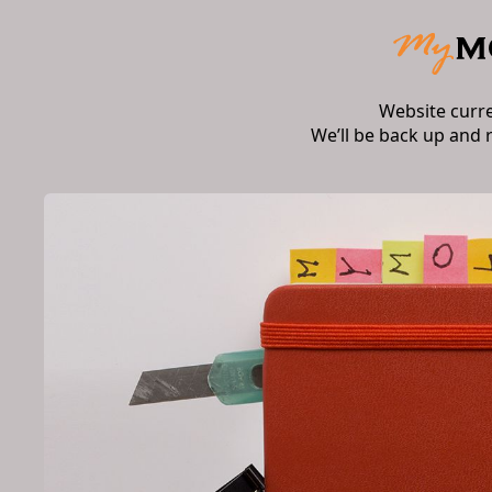
Website curr
We’ll be back up and 