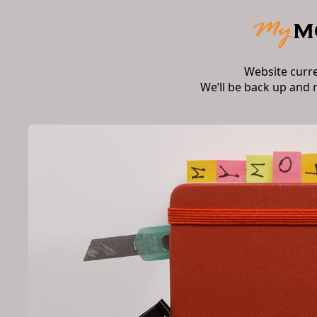
Website curr
We’ll be back up and 