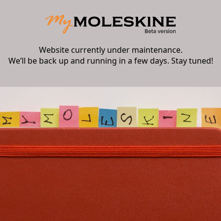
Website currently under maintenance.
We’ll be back up and running in a few days. Stay tuned!