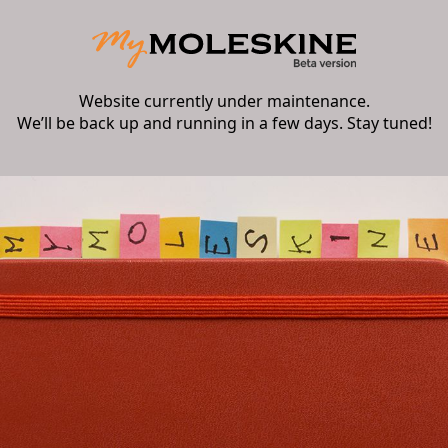
Website currently under maintenance.
We’ll be back up and running in a few days. Stay tuned!