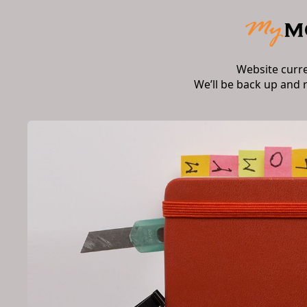
Website curr
We’ll be back up and 