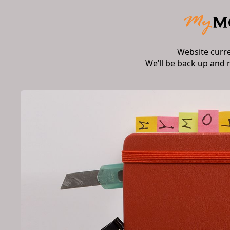
Website curr
We’ll be back up and 