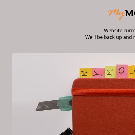
Website curr
We’ll be back up and 