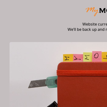
Website curr
We’ll be back up and 