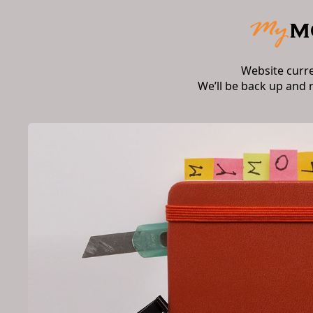
Website curr
We’ll be back up and 