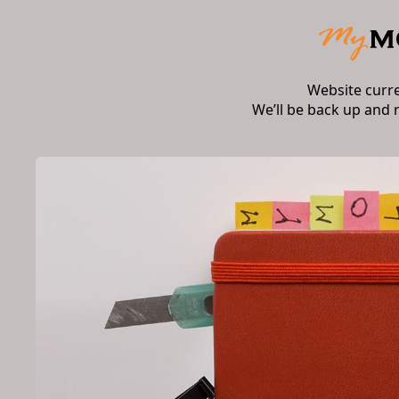
Website curr
We’ll be back up and 