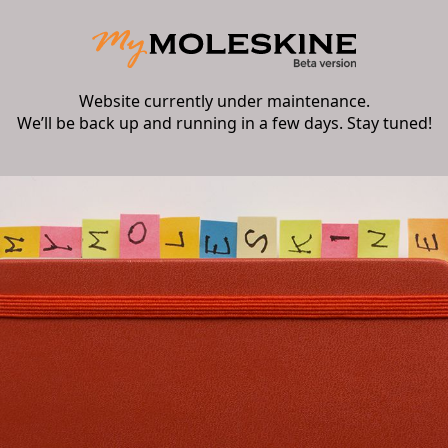
Website currently under maintenance.
We’ll be back up and running in a few days. Stay tuned!