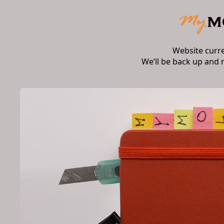
Website curr
We’ll be back up and 