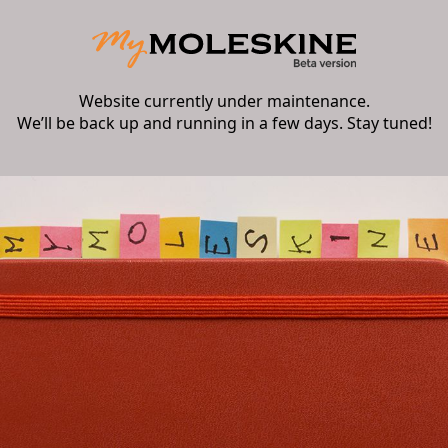
Website currently under maintenance.
We’ll be back up and running in a few days. Stay tuned!