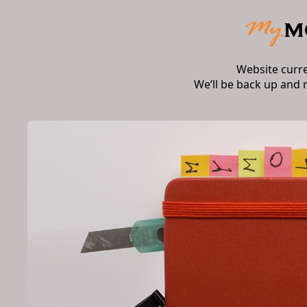
Website curr
We’ll be back up and 