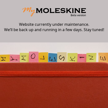
Website currently under maintenance.
We’ll be back up and running in a few days. Stay tuned!