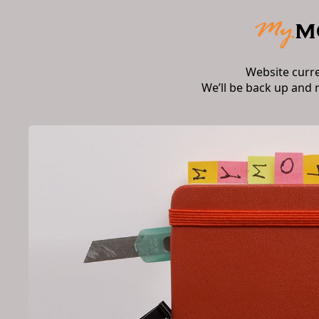
Website curr
We’ll be back up and 