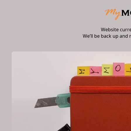
Website curr
We’ll be back up and 