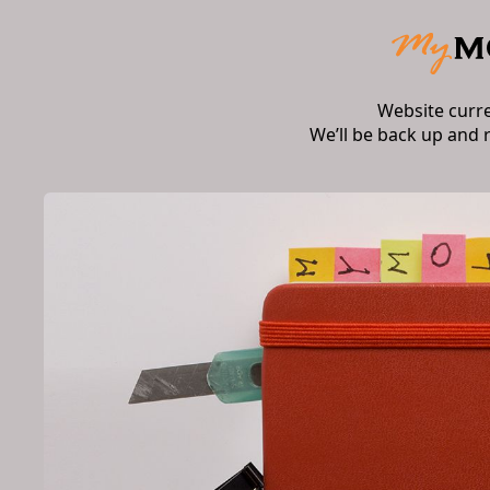
Website curr
We’ll be back up and 