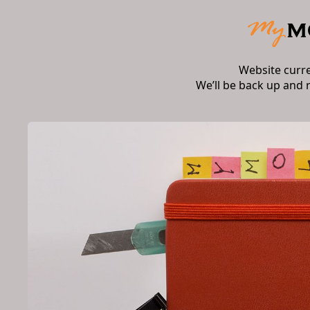
Website curr
We’ll be back up and 