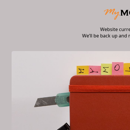
Website curr
We’ll be back up and 