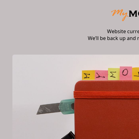
Website curr
We’ll be back up and 