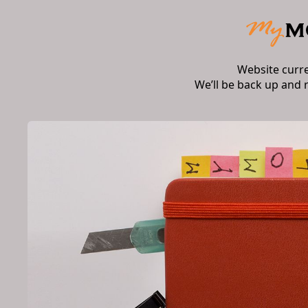
Website curr
We’ll be back up and 