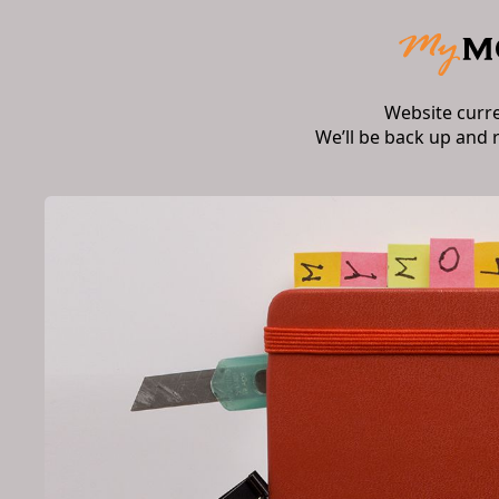
Website curr
We’ll be back up and 