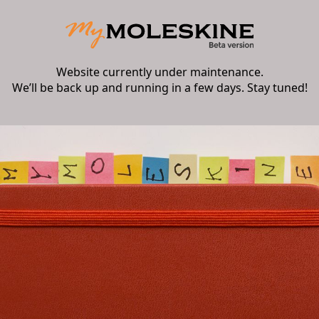
Website currently under maintenance.
We’ll be back up and running in a few days. Stay tuned!