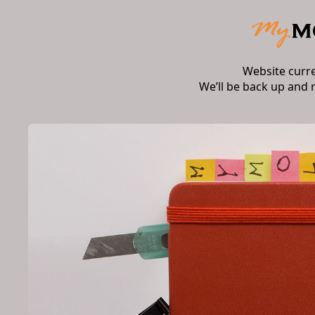
Website curr
We’ll be back up and 