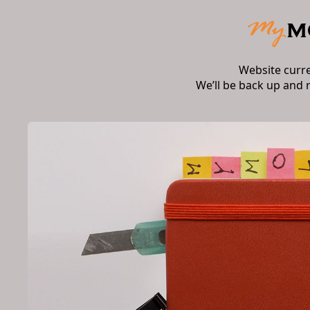
Website curr
We’ll be back up and 