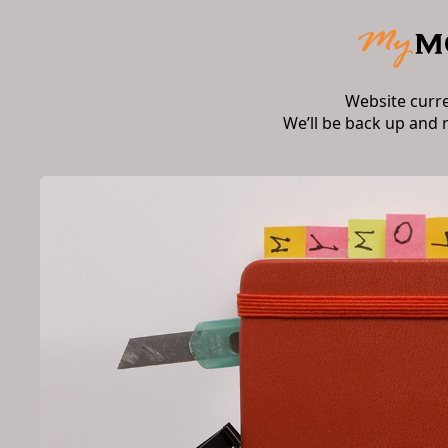
Website curr
We’ll be back up and 