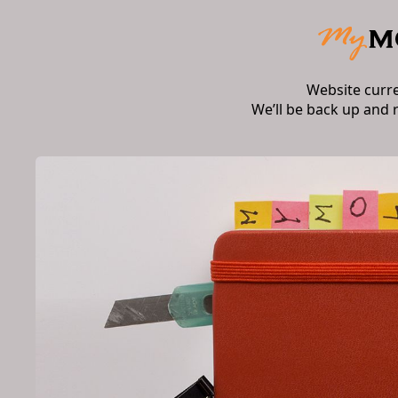
Website curr
We’ll be back up and 