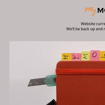
Website curr
We’ll be back up and 